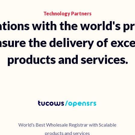
Technology Partners
tions with the world's p
sure the delivery of exc
products and services.
World’s Best Wholesale Registrar with Scalable
products and services