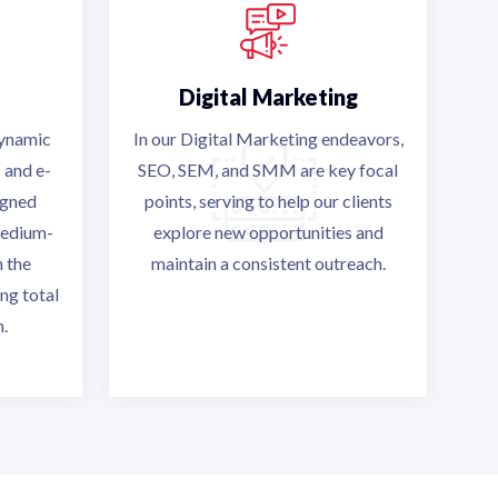
Digital Marketing
dynamic
In our Digital Marketing endeavors,
 and e-
SEO, SEM, and SMM are key focal
igned
points, serving to help our clients
medium-
explore new opportunities and
h the
maintain a consistent outreach.
ng total
n.