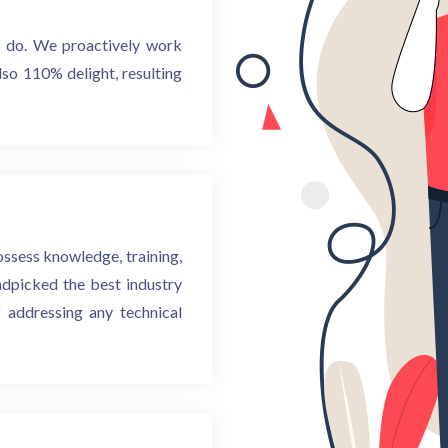
e do. We proactively work
lso 110% delight, resulting
ossess knowledge, training,
andpicked the best industry
 addressing any technical