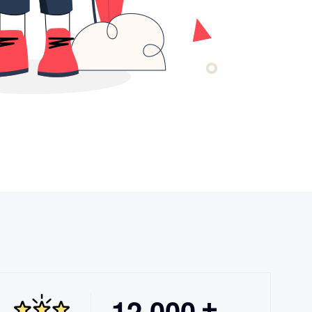
,
1
2
0
0
0
+