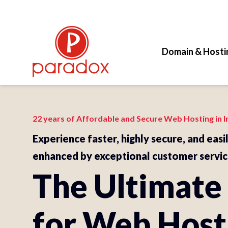
Domain & Hosti
22 years of Affordable and Secure Web Hosting in I
Experience faster, highly secure, and easi
enhanced by exceptional customer servic
The Ultimate
for Web Host