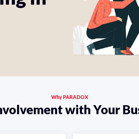
Why PARADOX
nvolvement with Your Bu