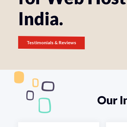
India.
Testimonials & Reviews
Our I