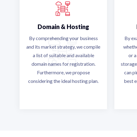
Domain & Hosting
By comprehending your business
By ex
and its market strategy, we compile
whethe
a list of suitable and available
or a
domain names for registration.
storage
Furthermore, we propose
can p
considering the ideal hosting plan.
best e