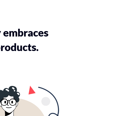
y embraces
roducts.