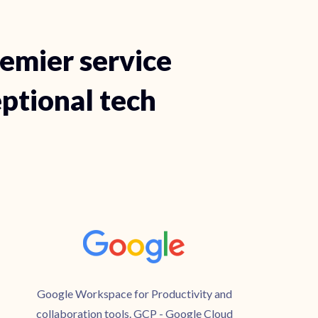
remier service
eptional tech
Google Workspace for Productivity and
collaboration tools. GCP - Google Cloud