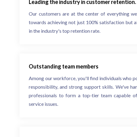
Leading the industry in customer retention.
Our customers are at the center of everything w
towards achieving not just 100% satisfaction but a
in the industry's top retention rate.
Outstanding team members
Among our workforce, you'll find individuals who p
responsibility, and strong support skills. We've h
professionals to form a top-tier team capable of
service issues.