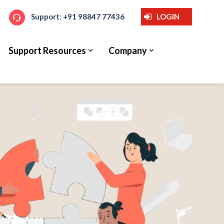
Support: +91 98847 77436
LOGIN
Support Resources
Company