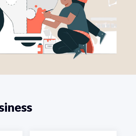
siness