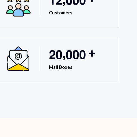
Customers
,
2
0
0
0
0
+
Mail Boxes