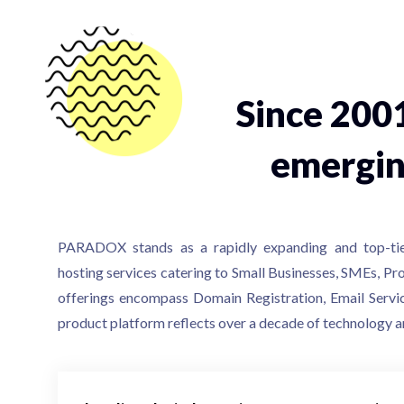
Since 200
emergin
PARADOX stands as a rapidly expanding and top-ti
hosting services catering to Small Businesses, SMEs, Pro
offerings encompass Domain Registration, Email Servi
product platform reflects over a decade of technology a