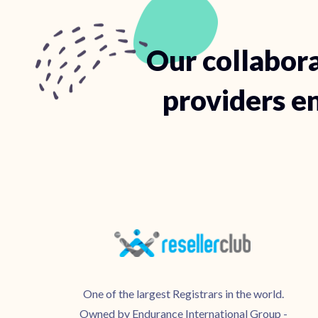
Our collabora
providers en
One of the largest Registrars in the world.
Owned by Endurance International Group -