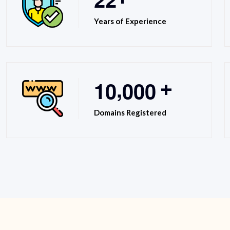
Years of Experience
,
1
0
0
0
0
+
Domains Registered