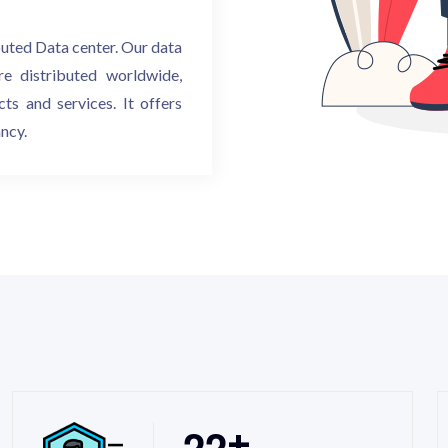
buted Data center. Our data
re distributed worldwide,
ts and services. It offers
ancy.
2
2
+