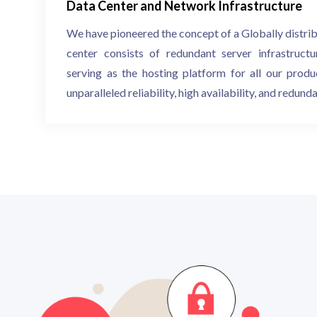
Data Center and Network Infrastructure
We have pioneered the concept of a Globally distri
center consists of redundant server infrastructu
serving as the hosting platform for all our produc
unparalleled reliability, high availability, and redund