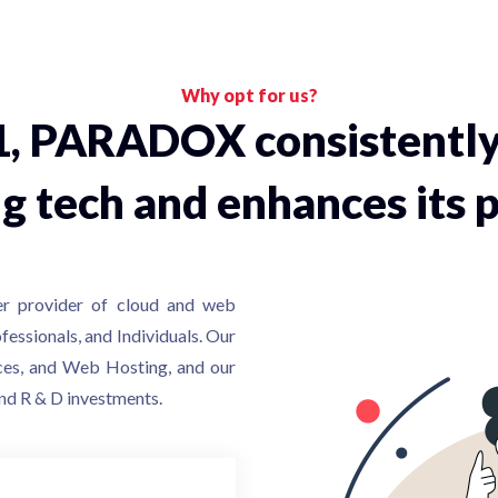
Why opt for us?
1, PARADOX consistentl
g tech and enhances its p
er provider of cloud and web
fessionals, and Individuals. Our
ces, and Web Hosting, and our
nd R & D investments.