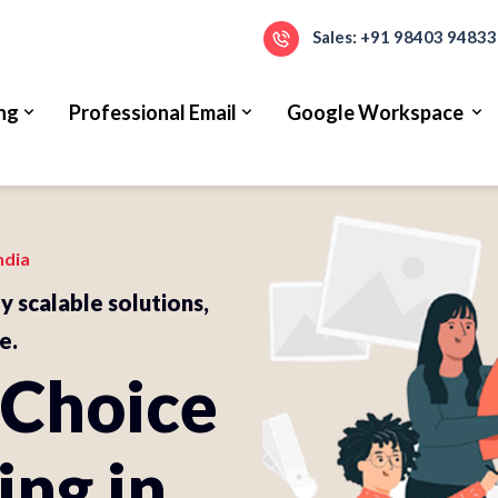
Sales: +91 98403 94833
ng
Professional Email
Google Workspace
ndia
ly scalable solutions,
e.
 Choice
ing in