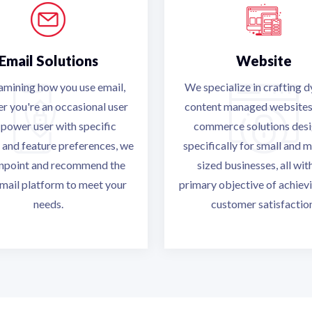
Email Solutions
Website
amining how you use email,
We specialize in crafting 
r you're an occasional user
content managed websites
 power user with specific
commerce solutions des
 and feature preferences, we
specifically for small and 
inpoint and recommend the
sized businesses, all wit
mail platform to meet your
primary objective of achievi
needs.
customer satisfactio